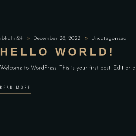
ibkahn24
December 28, 2022
Uncategorized
HELLO WORLD!
Welcome to WordPress. This is your first post. Edit or de
READ MORE