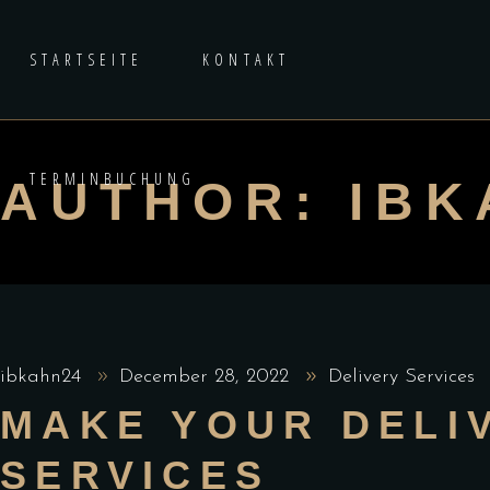
STARTSEITE
KONTAKT
TERMINBUCHUNG
AUTHOR: IBK
ibkahn24
December 28, 2022
Delivery Services
MAKE YOUR DELI
SERVICES