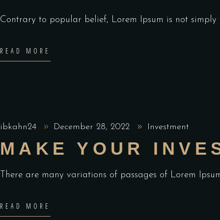
Contrary to popular belief, Lorem Ipsum is not simply ra
READ MORE
ibkahn24
December 28, 2022
Investment
MAKE YOUR INVE
There are many variations of passages of Lorem Ipsum 
READ MORE